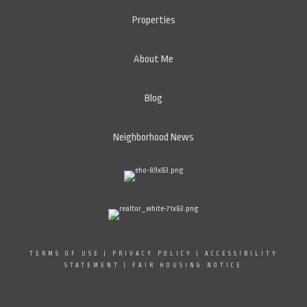
Properties
About Me
Blog
Neighborhood News
TERMS OF USE
|
PRIVACY POLICY
|
ACCESSIBILITY
STATEMENT
|
FAIR HOUSING NOTICE