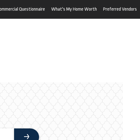
ommercial Questionnaire
What's My Home Worth
Preferred Vendors