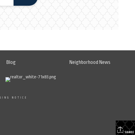
Blog
Neighborhood News
SING NOTICE
SHARE