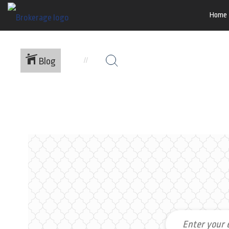
Home
Blog