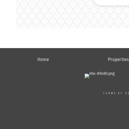
Home
Properties
TERMS OF U