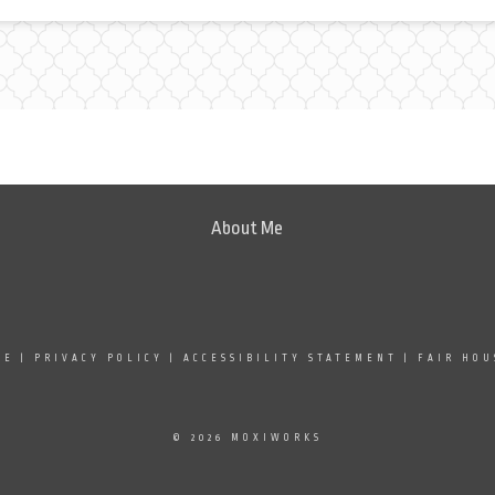
About Me
SE
|
PRIVACY POLICY
|
ACCESSIBILITY STATEMENT
|
FAIR HOU
© 2026 MOXIWORKS