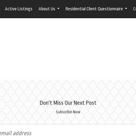
Active Listings
About Us
Residential Client Questionnaire
C
...
...
Don't Miss Our Next Post
Subscribe Now